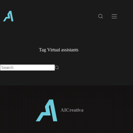
Skip
to
content
Tag
Virtual assistants
No
results
AICreativa