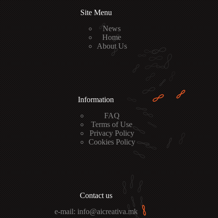
Site Menu
News
Home
About Us
Information
FAQ
Terms of Use
Privacy Policy
Cookies Policy
Contact us
e-mail: info@aicreativa.mk