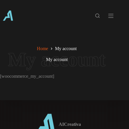
Skip
to
content
Home
My account
My account
[woocommerce_my_account]
AICreativa