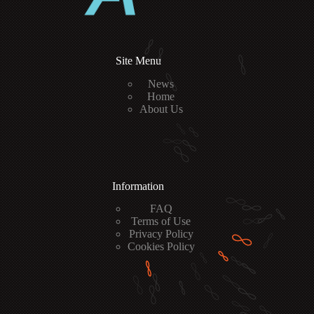
Site Menu
News
Home
About Us
Information
FAQ
Terms of Use
Privacy Policy
Cookies Policy