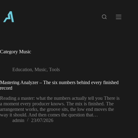
Skip
to
content
Category
Music
Education
,
Music
,
Tools
Mastering Analyzer – The six numbers behind every finished
record
Reading a master: what the numbers actually tell you There is
a moment every producer knows. The mix is finished. The
arrangement works, the groove sits, the low end moves the
way it should. And then comes the question that…
admin
23/07/2026