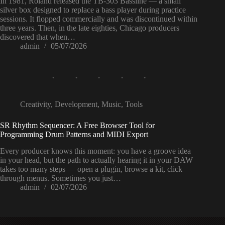
In 1981, Roland released the TB-303 Bassline — a small
silver box designed to replace a bass player during practice
sessions. It flopped commercially and was discontinued within
three years. Then, in the late eighties, Chicago producers
discovered that when…
admin
05/07/2026
Creativity
,
Development
,
Music
,
Tools
SR Rhythm Sequencer: A Free Browser Tool for
Programming Drum Patterns and MIDI Export
Every producer knows this moment: you have a groove idea
in your head, but the path to actually hearing it in your DAW
takes too many steps — open a plugin, browse a kit, click
through menus. Sometimes you just…
admin
02/07/2026