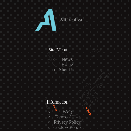
AICreativa
Site Menu
News
Home
About Us
Information
FAQ
Terms of Use
Privacy Policy
Cookies Policy