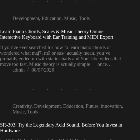
Development
,
Education
,
Music
,
Tools
Learn Piano Chords, Scales & Music Theory Online —
Interactive Keyboard with Ear Training and MIDI Export
If you’ve ever searched for how to learn piano chords or
wondered what maj7, m9 or sus4 actually mean, you’ve
probably ended up with static charts and YouTube videos that
move too fast. Music theory is actually simple — once…
admin
08/07/2026
Creativity
,
Development
,
Education
,
Future
,
innovation
,
Music
,
Tools
SR-303: Try the Legendary Acid Sound, Before You Invest in
Hardware