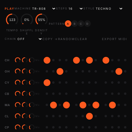
PLAY
MACHINE
STEPS
STYLE
123
0%
55%
PATTERN
A
B
C
D
TEMPO
SHUFFL
DENSIT
E
Y
COPY →
RANDOM
CLEAR
EXPORT MIDI
CHAIN
CH
M
↓
OH
M
↓
CY
M
↓
CB
M
↓
MA
M
↓
CL
M
↓
CP
M
↓