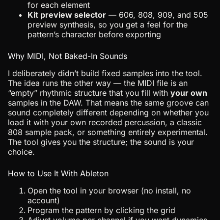
for each element
Kit preview selector
— 606, 808, 909, and 505
preview synthesis, so you get a feel for the
pattern’s character before exporting
Why MIDI, Not Baked-In Sounds
I deliberately didn’t build fixed samples into the tool.
The idea runs the other way — the MIDI file is an
“empty” rhythmic structure that you fill with
your own
samples in the DAW. That means the same groove can
sound completely different depending on whether you
load it with your own recorded percussion, a classic
808 sample pack, or something entirely experimental.
The tool gives you the structure; the sound is your
choice.
How to Use It With Ableton
Open the tool in your browser (no install, no
account)
Program the pattern by clicking the grid