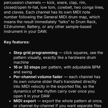
percussion channels — kick, snare, clap, rim,
closed/open hi-hat, low tom, cowbell, two conga lines,
and claves. Each channel has its own MIDI note
number following the General MIDI drum map, which
means the result immediately “talks” to Drum Rack,
EZdrummer, Battery, or any other sample-based
instrument in your DAW.
Key features:
Step grid programming
— click squares, see the
pattern visually, exactly like a hardware drum
machine
16 or 32 steps
per pattern, with adjustable BPM
and swing
Per-channel volume fader
— each channel has
its own volume slider that’s translated directly
into MIDI velocity in the exported file, so the
dynamics of the rhythm carry over once you
open it in your DAW
MIDI export
— export the whole pattern at once,
or channel-by-channel if you want separate files