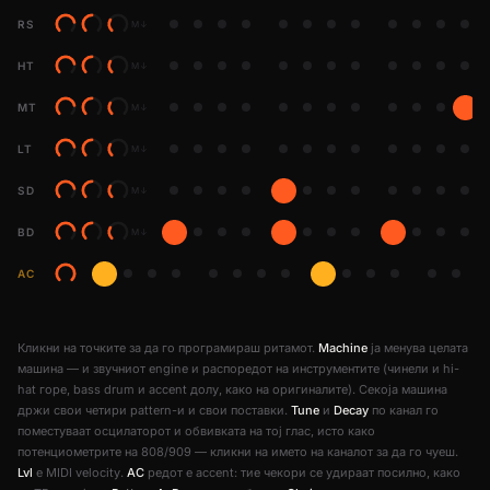
RS
M
↓
HT
M
↓
MT
M
↓
LT
M
↓
SD
M
↓
BD
M
↓
AC
Кликни на точките за да го програмираш ритамот.
Machine
ја менува целата
машина — и звучниот engine и распоредот на инструментите (чинели и hi-
hat горе, bass drum и accent долу, како на оригиналите). Секоја машина
држи свои четири pattern-и и свои поставки.
Tune
и
Decay
по канал го
поместуваат осцилаторот и обвивката на тој глас, исто како
потенциометрите на 808/909 — кликни на името на каналот за да го чуеш.
Lvl
е MIDI velocity.
AC
редот е accent: тие чекори се удираат посилно, како