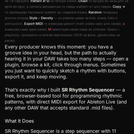
на TR-серијата.
Pattern A–D
се четири банки;
Chain
ги врзува во низа што се
врти во круг, а сетката автоматски го следи pattern-от што свири.
Copy →
го препишува тековниот pattern во следната банка.
Random
генерира
groove според
Style
и
Density
— со реални шеми за kick, snare, hats и
percussion.
Export MIDI
го изнесува целиот chain онака како што свири;
↓
изнесува само еден канал,
M
замолчува канал само во preview. Space =
play/stop, тркалцата се влечат вертикално (Shift за фино, двоен клик за
ресет).
Every producer knows this moment: you have a
groove idea in your head, but the path to actually
hearing it in your DAW takes too many steps — open a
plugin, browse a kit, click through menus. Sometimes
you just want to quickly sketch a rhythm with buttons,
export it, and keep moving.
That’s exactly why I built
SR Rhythm Sequencer
— a
free, browser-based tool for programming rhythmic
patterns, with direct MIDI export for Ableton Live (and
any other DAW that accepts standard .mid files).
What It Does
SR Rhythm Sequencer is a step sequencer with 11