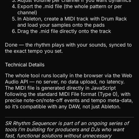
Adjust volume per channel if you want dynamics
Export the .mid file (the whole pattern or per
channel)
In Ableton, create a MIDI track with Drum Rack
and load your samples onto the pads
Drag the .mid file directly onto the track
Done — the rhythm plays with your sounds, synced to
the exact tempo you set.
Technical Details
The whole tool runs locally in the browser via the Web
Audio API — no server, no data upload, no latency.
The MIDI file is generated directly in JavaScript
following the standard MIDI File format (Type 0), with
precise note-on/note-off events and tempo meta-data,
so it’s compatible with any DAW, not just Ableton.
SR Rhythm Sequencer is part of an ongoing series of
tools I’m building for producers and DJs who want
fast, functional solutions without unnecessary