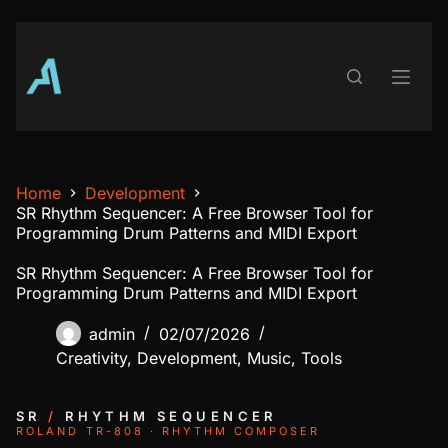
Skip
to
content
Home
Development
SR Rhythm Sequencer: A Free Browser Tool for
Programming Drum Patterns and MIDI Export
SR Rhythm Sequencer: A Free Browser Tool for
Programming Drum Patterns and MIDI Export
admin
02/07/2026
Creativity
,
Development
,
Music
,
Tools
SR
/
RHYTHM SEQUENCER
ROLAND TR-808 · RHYTHM COMPOSER