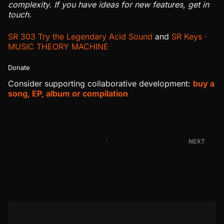
complexity. If you have ideas for new features, get in
touch.
SR 303 Try the Legendary Acid Sound
and
SR Keys ·
MUSIC THEORY MACHINE
Donate
Consider supporting collaborative development:
buy a
song, EP, album or compilation
NEXT