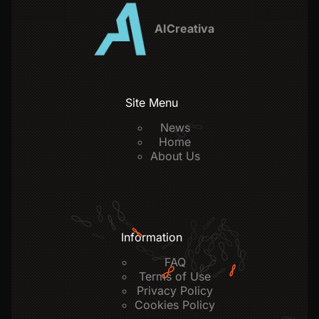
AICreativa
Site Menu
News
Home
About Us
Information
FAQ
Terms of Use
Privacy Policy
Cookies Policy